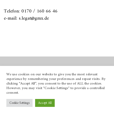
Telefon: 0170 / 160 66 46
e-mail: s.legat@gmx.de
© 2026
.
We use cookies on our website to give you the most relevant
experience by remembering your preferences and repeat visits. By
Powered by
WordPress
clicking “Accept All”, you consent to the use of ALL the cookies.
Theme: Hawea by
Elmastudio
.
However, you may visit "Cookie Settings" to provide a controlled
consent.
Cookie Settings
Accept All