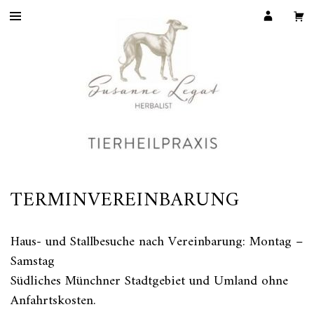
TERMINVEREINBARUNG
Haus- und Stallbesuche nach Vereinbarung: Montag –
Samstag
Südliches Münchner Stadtgebiet und Umland ohne
Anfahrtskosten.